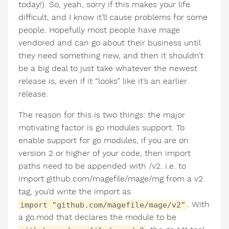
today!). So, yeah, sorry if this makes your life
difficult, and I know it’ll cause problems for some
people. Hopefully most people have mage
vendored and can go about their business until
they need something new, and then it shouldn’t
be a big deal to just take whatever the newest
release is, even if it “looks” like it’s an earlier
release.
The reason for this is two things: the major
motivating factor is go modules support. To
enable support for go modules, if you are on
version 2 or higher of your code, then import
paths need to be appended with /v2. i.e. to
import github.com/magefile/mage/mg from a v2
tag, you’d write the import as
. With
import "github.com/magefile/mage/v2"
a go.mod that declares the module to be