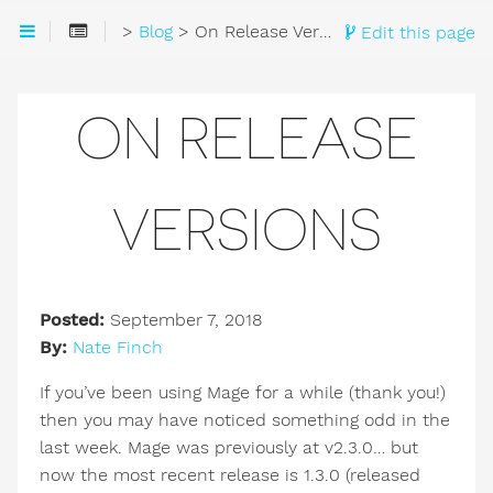
>
Blog
> On Release Versions
Edit this page
ON RELEASE
VERSIONS
Posted:
September 7, 2018
By:
Nate Finch
If you’ve been using Mage for a while (thank you!)
then you may have noticed something odd in the
last week. Mage was previously at v2.3.0… but
now the most recent release is 1.3.0 (released