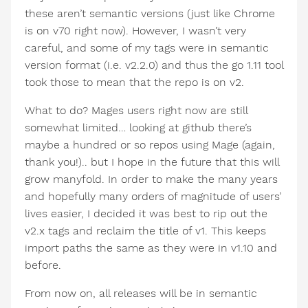
these aren’t semantic versions (just like Chrome
is on v70 right now). However, I wasn’t very
careful, and some of my tags were in semantic
version format (i.e. v2.2.0) and thus the go 1.11 tool
took those to mean that the repo is on v2.
What to do? Mages users right now are still
somewhat limited… looking at github there’s
maybe a hundred or so repos using Mage (again,
thank you!).. but I hope in the future that this will
grow manyfold. In order to make the many years
and hopefully many orders of magnitude of users’
lives easier, I decided it was best to rip out the
v2.x tags and reclaim the title of v1. This keeps
import paths the same as they were in v1.10 and
before.
From now on, all releases will be in semantic