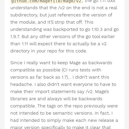
, the go 1.11 tool
github.com/magefile/mage/v2
understands that the /v2 on the end is not a real
subdirectory, but just references the version of
the module, and it’ll strip that off. This
understanding was backported to go 1.10.3 and go
1.9.7. But any other versions of the go tool earlier
than 1.11 will expect there to actually be a v2
directory in your repo for this code.
Since I really want to keep Mage as backwards
compatible as possible (CI runs tests with
versions as far back as 1.7)… I didn’t want this
headache. I also didn’t want everyone to have to
make their import statements say /v2. Mage’s
libraries are and always will be backwards
compatible. The tags on the repo previously were
not intended to be semantic versions. In fact, I
had intended to simply make each new release a
major version specifically to make it clear that